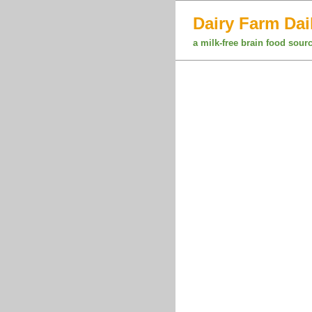
Dairy Farm Dai
a milk-free brain food sour