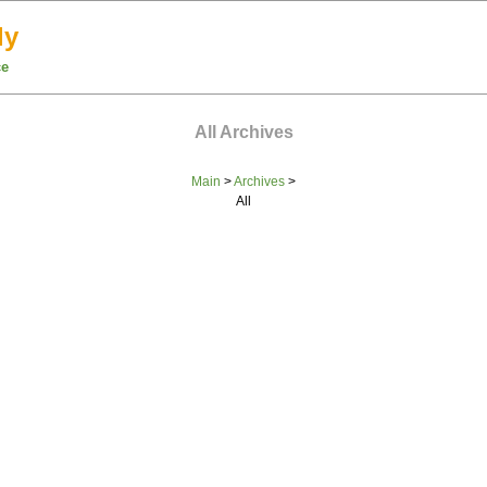
ly
ce
All Archives
Main
>
Archives
>
All